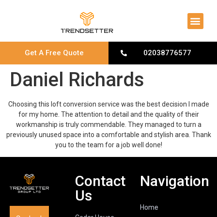
About Us
Contact Us
Get A Free Quote
02038776577
Daniel Richards
Choosing this loft conversion service was the best decision I made
for my home. The attention to detail and the quality of their
workmanship is truly commendable. They managed to turn a
previously unused space into a comfortable and stylish area. Thank
you to the team for a job well done!
Contact
Navigation
Us
Home