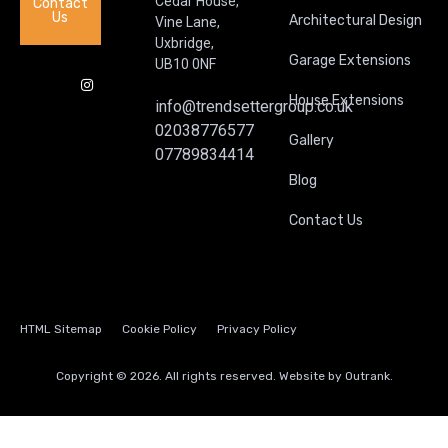
Cedar House,
Contact
Us
Architectural Design
Vine Lane,
Uxbridge,
Garage Extensions
UB10 0NF
House Extensions
info@trendsettergroup.co.uk
02038776577
Gallery
07789834414
Blog
Contact Us
HTML Sitemap
Cookie Policy
Privacy Policy
Copyright © 2026. All rights reserved. Website by
Outrank.