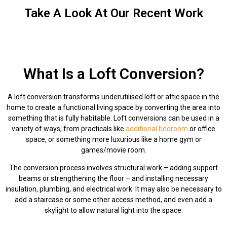
Take A Look At Our Recent Work
What Is a Loft Conversion?
A loft conversion transforms underutilised loft or attic space in the
home to create a functional living space by converting the area into
something that is fully habitable. Loft conversions can be used in a
variety of ways, from practicals like
additional bedroom
or office
space, or something more luxurious like a home gym or
games/movie room.
The conversion process involves structural work – adding support
beams or strengthening the floor – and installing necessary
insulation, plumbing, and electrical work. It may also be necessary to
add a staircase or some other access method, and even add a
skylight to allow natural light into the space.