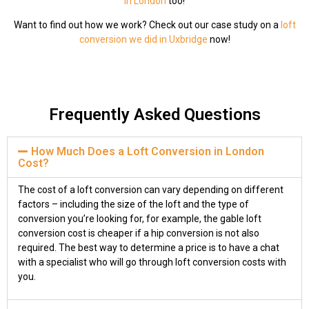
in London
too!
Want to find out how we work? Check out our case study on a
loft
conversion we did in Uxbridge
now!
Frequently Asked Questions
How Much Does a Loft Conversion in London
Cost?
The cost of a loft conversion can vary depending on different
factors – including the size of the loft and the type of
conversion you’re looking for, for example, the gable loft
conversion cost is cheaper if a hip conversion is not also
required. The best way to determine a price is to have a chat
with a specialist who will go through loft conversion costs with
you.