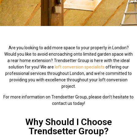
Are you looking to add more space to your property in London?
Would you like to avoid encroaching onto limited garden space with
a rear home extension? Trendsetter Group is here with the ideal
solution for you! We are
loft conversion specialists
offering our
professional services throughout London, and we’re committed to
providing you with excellence throughout your loft conversion
project.
For more information on Trendsetter Group, please don’t hesitate to
contact us today!
Why Should I Choose
Trendsetter Group?