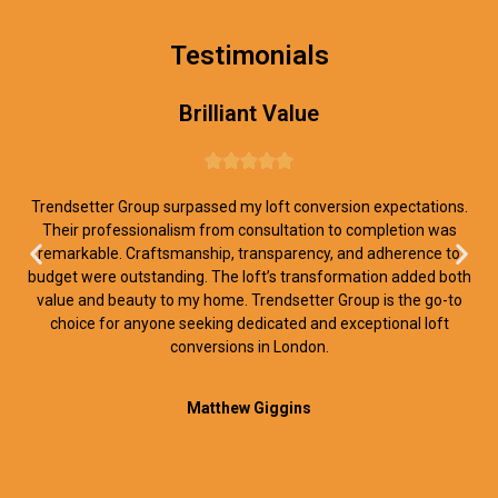
Testimonials
Brilliant Value





Trendsetter Group surpassed my loft conversion expectations.
Their professionalism from consultation to completion was
remarkable. Craftsmanship, transparency, and adherence to
budget were outstanding. The loft’s transformation added both
value and beauty to my home. Trendsetter Group is the go-to
choice for anyone seeking dedicated and exceptional loft
conversions in London.
Matthew Giggins