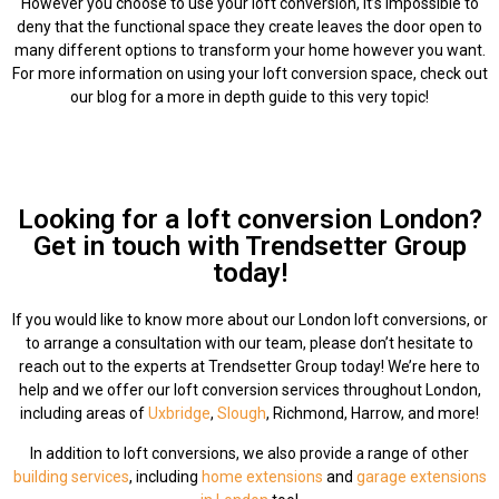
However you choose to use your loft conversion, it’s impossible to
deny that the functional space they create leaves the door open to
many different options to transform your home however you want.
For more information on using your loft conversion space, check out
our blog for a more in depth guide to this very topic!
Looking for a loft conversion London?
Get in touch with Trendsetter Group
today!
If you would like to know more about our London loft conversions, or
to arrange a consultation with our team, please don’t hesitate to
reach out to the experts at Trendsetter Group today! We’re here to
help and we offer our loft conversion services throughout London,
including areas of
Uxbridge
,
Slough
, Richmond, Harrow, and more!
In addition to loft conversions, we also provide a range of other
building services
, including
home extensions
and
garage extensions