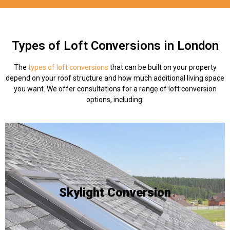
Types of Loft Conversions in London
The
types of loft conversions
that can be built on your property
depend on your roof structure and how much additional living space
you want. We offer consultations for a range of loft conversion
options, including:
an existing roof slope.
and skylights are ideal as they can be integrated into
homeowner wants to add a source of natural lighting -
Skylight Conversion
already has the space required to be habitable, but a
existing space. This is often done when a roof interior
The process of incorporating skylights into an