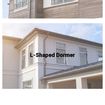
Due to the complexity of this type of conversion, it's
floor area within the loft.
style yields a remarkable expansion of the usable
conducive to this specific layout. This conversion
L-Shaped Dormer
available space on two sides of the roof and are
advantages, especially for properties that boast
L-shaped dormer conversions offer exceptional