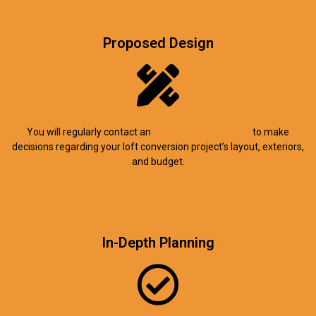
Proposed Design
You will regularly contact an
architectural designer
to make
decisions regarding your loft conversion project’s layout, exteriors,
and budget.
In-Depth Planning