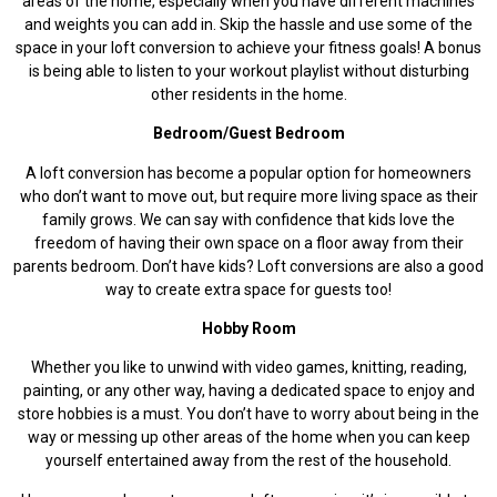
areas of the home, especially when you have different machines
and weights you can add in. Skip the hassle and use some of the
space in your loft conversion to achieve your fitness goals! A bonus
is being able to listen to your workout playlist without disturbing
other residents in the home.
Bedroom/Guest Bedroom
A loft conversion has become a popular option for homeowners
who don’t want to move out, but require more living space as their
family grows. We can say with confidence that kids love the
freedom of having their own space on a floor away from their
parents bedroom. Don’t have kids? Loft conversions are also a good
way to create extra space for guests too!
Hobby Room
Whether you like to unwind with video games, knitting, reading,
painting, or any other way, having a dedicated space to enjoy and
store hobbies is a must. You don’t have to worry about being in the
way or messing up other areas of the home when you can keep
yourself entertained away from the rest of the household.