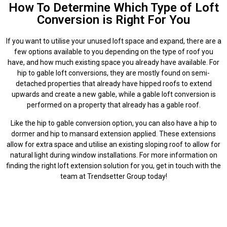
How To Determine Which Type of Loft
Conversion is Right For You
If you want to utilise your unused loft space and expand, there are a
few options available to you depending on the type of roof you
have, and how much existing space you already have available. For
hip to gable loft conversions, they are mostly found on semi-
detached properties that already have hipped roofs to extend
upwards and create a new gable, while a gable loft conversion is
performed on a property that already has a gable roof.
Like the hip to gable conversion option, you can also have a hip to
dormer and hip to mansard extension applied. These extensions
allow for extra space and utilise an existing sloping roof to allow for
natural light during window installations. For more information on
finding the right loft extension solution for you, get in touch with the
team at Trendsetter Group today!