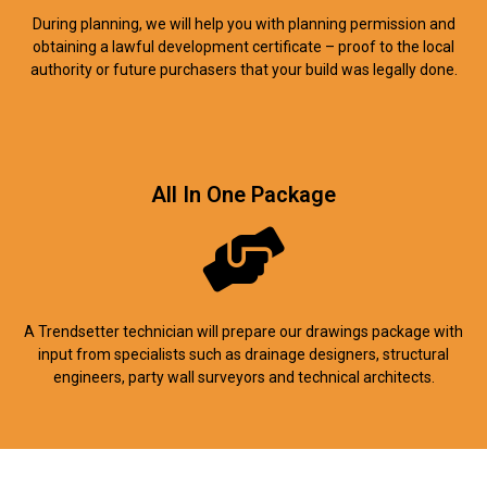
During planning, we will help you with planning permission and
obtaining a lawful development certificate – proof to the local
authority or future purchasers that your build was legally done.
All In One Package
A Trendsetter technician will prepare our drawings package with
input from specialists such as drainage designers, structural
engineers, party wall surveyors and technical architects.