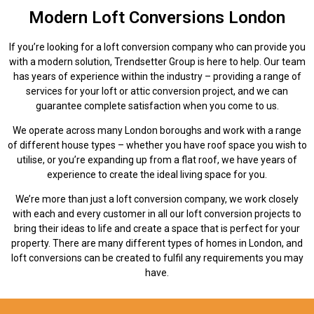
Modern Loft Conversions London
If you’re looking for a loft conversion company who can provide you
with a modern solution, Trendsetter Group is here to help. Our team
has years of experience within the industry – providing a range of
services for your loft or attic conversion project, and we can
guarantee complete satisfaction when you come to us.
We operate across many London boroughs and work with a range
of different house types – whether you have roof space you wish to
utilise, or you’re expanding up from a flat roof, we have years of
experience to create the ideal living space for you.
We’re more than just a loft conversion company, we work closely
with each and every customer in all our loft conversion projects to
bring their ideas to life and create a space that is perfect for your
property. There are many different types of homes in London, and
loft conversions can be created to fulfil any requirements you may
have.