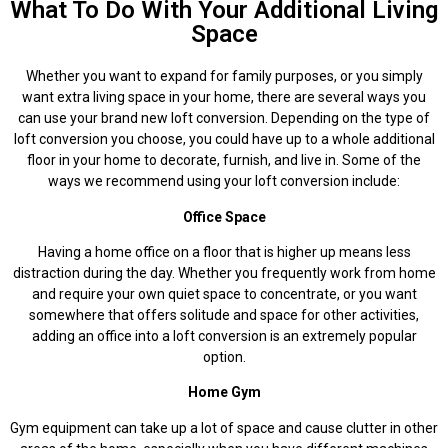
What To Do With Your Additional Living
Space
Whether you want to expand for family purposes, or you simply
want extra living space in your home, there are several ways you
can use your brand new loft conversion. Depending on the type of
loft conversion you choose, you could have up to a whole additional
floor in your home to decorate, furnish, and live in. Some of the
ways we recommend using your loft conversion include:
Office Space
Having a home office on a floor that is higher up means less
distraction during the day. Whether you frequently work from home
and require your own quiet space to concentrate, or you want
somewhere that offers solitude and space for other activities,
adding an office into a loft conversion is an extremely popular
option.
Home Gym
Gym equipment can take up a lot of space and cause clutter in other