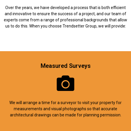
Over the years, we have developed a process that is both efficient
and innovative to ensure the success of a project, and our team of
experts come from a range of professional backgrounds that allow
us to do this. When you choose Trendsetter Group, we will provide:
Measured Surveys
We will arrange a time for a surveyor to visit your property for
measurements and visual photographs so that accurate
architectural drawings can be made for planning permission.