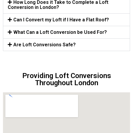
How Long Does it Take to Complete a Loft
Conversion in London?
Can I Convert my Loft if I Have a Flat Roof?
What Can a Loft Conversion be Used For?
Are Loft Conversions Safe?
Providing Loft Conversions
Throughout London