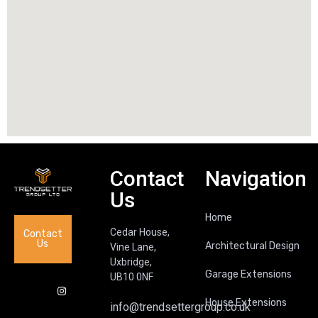
Contact
Navigation
Us
Home
Cedar House,
Contact
Us
Architectural Design
Vine Lane,
Uxbridge,
Garage Extensions
UB10 0NF
House Extensions
info@trendsettergroup.co.uk