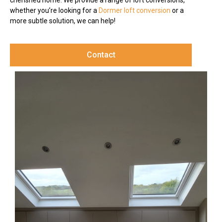
cherished home. We provide a range of loft conversions,
whether you’re looking for a
Dormer loft conversion
or a
more subtle solution, we can help!
Contact