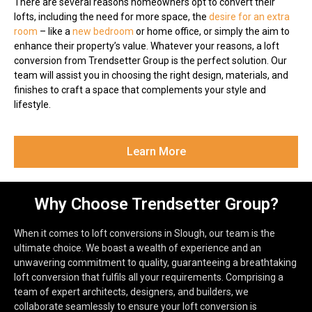
There are several reasons homeowners opt to convert their
lofts, including the need for more space, the
desire for an extra
room
– like a
new bedroom
or home office, or simply the aim to
enhance their property’s value. Whatever your reasons, a loft
conversion from Trendsetter Group is the perfect solution. Our
team will assist you in choosing the right design, materials, and
finishes to craft a space that complements your style and
lifestyle.
Learn More
Why Choose Trendsetter Group?
When it comes to loft conversions in Slough, our team is the
ultimate choice. We boast a wealth of experience and an
unwavering commitment to quality, guaranteeing a breathtaking
loft conversion that fulfils all your requirements. Comprising a
team of expert architects, designers, and builders, we
collaborate seamlessly to ensure your loft conversion is