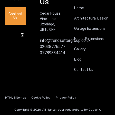
Us
Home
Cedar House,
Contact
Us
Architectural Design
Vine Lane,
Uxbridge,
Garage Extensions
UB10 0NF
House Extensions
info@trendsettergroup.co.uk
02038776577
Gallery
07789834414
Blog
Contact Us
HTML Sitemap
Cookie Policy
Privacy Policy
Copyright © 2026. All rights reserved. Website by
Outrank.