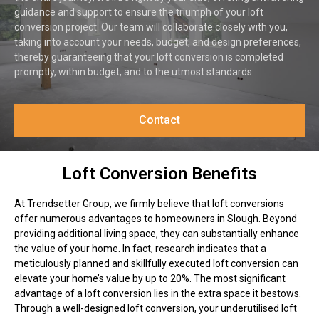
guidance and support to ensure the triumph of your loft
conversion project. Our team will collaborate closely with you,
taking into account your needs, budget, and design preferences,
thereby guaranteeing that your loft conversion is completed
promptly, within budget, and to the utmost standards.
Contact
Loft Conversion Benefits
At Trendsetter Group, we firmly believe that loft conversions
offer numerous advantages to homeowners in Slough. Beyond
providing additional living space, they can substantially enhance
the value of your home. In fact, research indicates that a
meticulously planned and skillfully executed loft conversion can
elevate your home’s value by up to 20%. The most significant
advantage of a loft conversion lies in the extra space it bestows.
Through a well-designed loft conversion, your underutilised loft