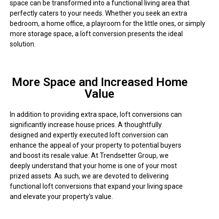
space can be transformed into a functional living area that
perfectly caters to your needs. Whether you seek an extra
bedroom, a home office, a playroom for the little ones, or simply
more storage space, a loft conversion presents the ideal
solution.
More Space and Increased Home
Value
In addition to providing extra space, loft conversions can
significantly increase house prices. A thoughtfully
designed and expertly executed loft conversion can
enhance the appeal of your property to potential buyers
and boost its resale value. At Trendsetter Group, we
deeply understand that your home is one of your most
prized assets. As such, we are devoted to delivering
functional loft conversions that expand your living space
and elevate your property’s value.