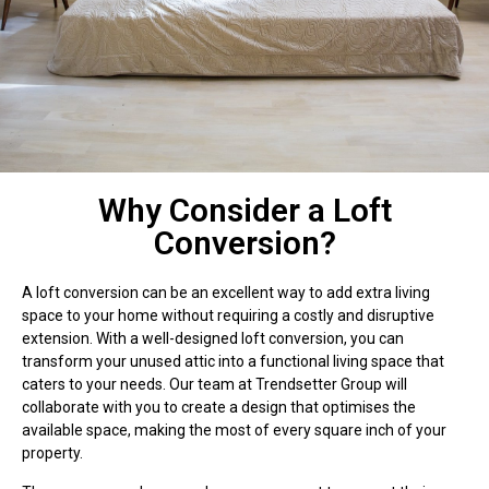
Why Consider a Loft
Conversion?
A loft conversion can be an excellent way to add extra living
space to your home without requiring a costly and disruptive
extension. With a well-designed loft conversion, you can
transform your unused attic into a functional living space that
caters to your needs. Our team at Trendsetter Group will
collaborate with you to create a design that optimises the
available space, making the most of every square inch of your
property.