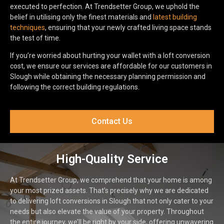
executed to perfection. At Trendsetter Group, we uphold the
belief in utilising only the finest materials and
latest building
techniques
, ensuring that your newly crafted living space stands
the test of time.
If you’re worried about hurting your wallet with a loft conversion
cost, we ensure our services are affordable for our customers in
Slough while obtaining the necessary planning permission and
following the correct building regulations.
Contact Us
High-Quality Service
At Trendsetter Group, we comprehend that your home is among
your most prized assets. That’s precisely why we are dedicated
to delivering loft conversions in Slough that not only cater to your
needs but also elevate the value of your property. Throughout
the entire journey, we’ll be right by your side, offering unwavering