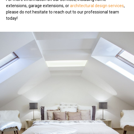
extensions, garage extensions, or
architectural design services
,
please do not hesitate to reach out to our professional team
today!