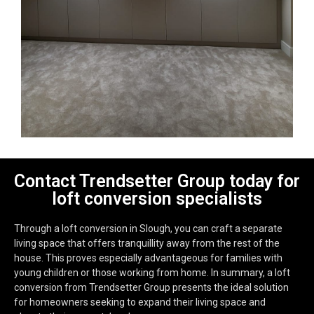
Contact Trendsetter Group today for
loft conversion specialists
Through a loft conversion in Slough, you can craft a separate
living space that offers tranquillity away from the rest of the
house. This proves especially advantageous for families with
young children or those working from home. In summary, a loft
conversion from Trendsetter Group presents the ideal solution
for homeowners seeking to expand their living space and