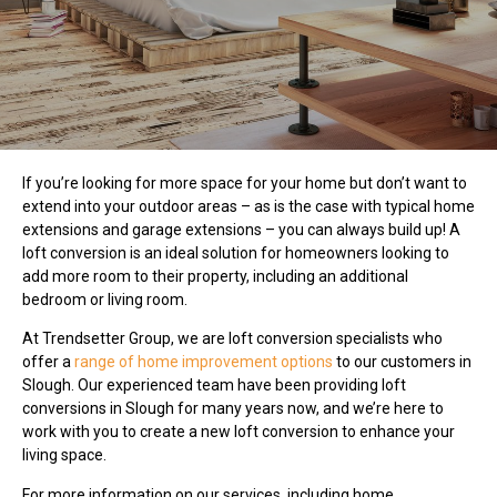
If you’re looking for more space for your home but don’t want to
extend into your outdoor areas – as is the case with typical home
extensions and garage extensions – you can always build up! A
loft conversion is an ideal solution for homeowners looking to
add more room to their property, including an additional
bedroom or living room.
At Trendsetter Group, we are loft conversion specialists who
offer a
range of home improvement options
to our customers in
Slough. Our experienced team have been providing loft
conversions in Slough for many years now, and we’re here to
work with you to create a new loft conversion to enhance your
living space.
For more information on our services, including home