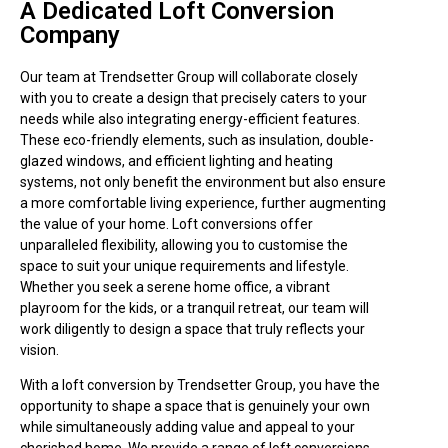
A Dedicated Loft Conversion
Company
Our team at Trendsetter Group will collaborate closely
with you to create a design that precisely caters to your
needs while also integrating energy-efficient features.
These eco-friendly elements, such as insulation, double-
glazed windows, and efficient lighting and heating
systems, not only benefit the environment but also ensure
a more comfortable living experience, further augmenting
the value of your home. Loft conversions offer
unparalleled flexibility, allowing you to customise the
space to suit your unique requirements and lifestyle.
Whether you seek a serene home office, a vibrant
playroom for the kids, or a tranquil retreat, our team will
work diligently to design a space that truly reflects your
vision.
With a loft conversion by Trendsetter Group, you have the
opportunity to shape a space that is genuinely your own
while simultaneously adding value and appeal to your