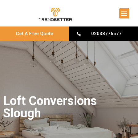
About Us
Contact Us
Get A Free Quote
02038776577
Loft Conversions
Slough