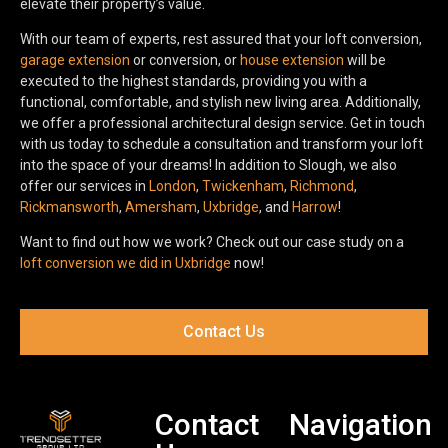
elevate their property’s value.
With our team of experts, rest assured that your loft conversion,
garage extension
or conversion, or
house extension
will be
executed to the highest standards, providing you with a
functional, comfortable, and stylish new living area. Additionally,
we offer a professional architectural design service. Get in touch
with us today to schedule a consultation and transform your loft
into the space of your dreams! In addition to Slough, we also
offer our services in
London
,
Twickenham
,
Richmond
,
Rickmansworth
,
Amersham
,
Uxbridge
, and
Harrow
!
Want to find out how we work? Check out our case study on a
loft conversion we did in Uxbridge
now!
Contact Us
Contact
Navigation