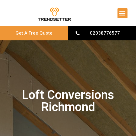
About Us
Contact Us
Get A Free Quote
02038776577
Loft Conversions
Richmond