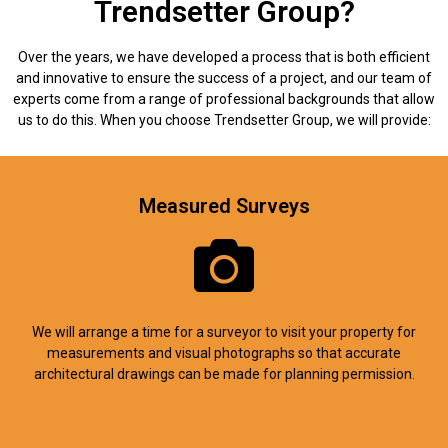
Trendsetter Group?
Over the years, we have developed a process that is both efficient
and innovative to ensure the success of a project, and our team of
experts come from a range of professional backgrounds that allow
us to do this. When you choose Trendsetter Group, we will provide:
Measured Surveys
We will arrange a time for a surveyor to visit your property for
measurements and visual photographs so that accurate
architectural drawings can be made for planning permission.