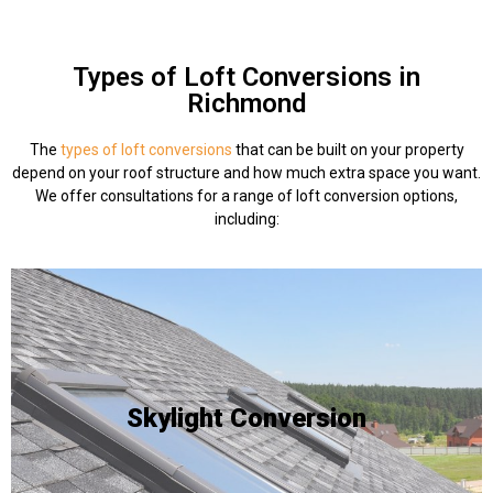
Types of Loft Conversions in
Richmond
The
types of loft conversions
that can be built on your property
depend on your roof structure and how much extra space you want.
We offer consultations for a range of loft conversion options,
including:
be integrated into an existing roof slope.
natural lighting - and skylights are ideal as they can
habitable, but a homeowner wants to add a source of
Skylight Conversion
interior already has the space required to be
existing loft space. This is often done when a roof
The process of incorporating skylights into an