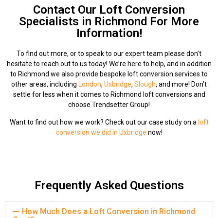
Contact Our Loft Conversion
Specialists in Richmond For More
Information!
To find out more, or to speak to our expert team please don’t
hesitate to reach out to us today! We’re here to help, and in addition
to Richmond we also provide bespoke loft conversion services to
other areas, including
London
,
Uxbridge
,
Slough
, and more! Don’t
settle for less when it comes to Richmond loft conversions and
choose Trendsetter Group!
Want to find out how we work? Check out our case study on a
loft
conversion we did in Uxbridge
now!
Frequently Asked Questions
How Much Does a Loft Conversion in Richmond