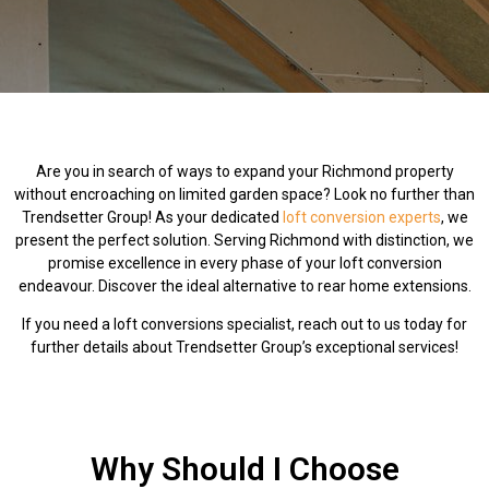
Are you in search of ways to expand your Richmond property
without encroaching on limited garden space? Look no further than
Trendsetter Group! As your dedicated
loft conversion experts
, we
present the perfect solution. Serving Richmond with distinction, we
promise excellence in every phase of your loft conversion
endeavour. Discover the ideal alternative to rear home extensions.
If you need a loft conversions specialist, reach out to us today for
further details about Trendsetter Group’s exceptional services!
Why Should I Choose