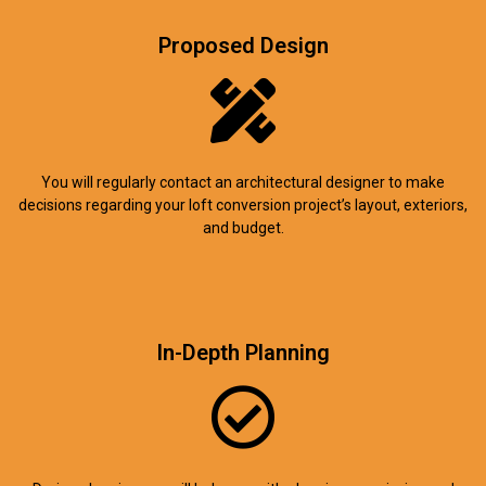
Proposed Design
You will regularly contact an architectural designer to make
decisions regarding your loft conversion project’s layout, exteriors,
and budget.
In-Depth Planning