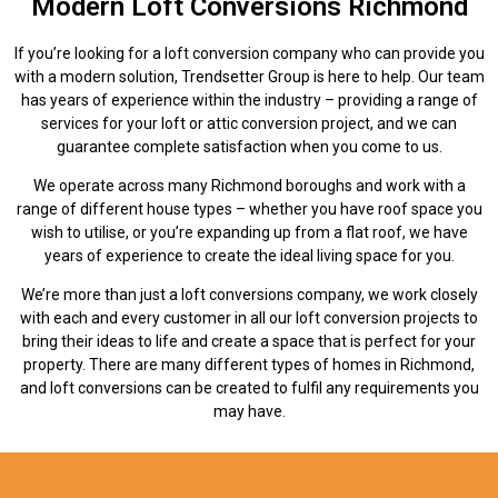
Modern Loft Conversions Richmond
If you’re looking for a loft conversion company who can provide you
with a modern solution, Trendsetter Group is here to help. Our team
has years of experience within the industry – providing a range of
services for your loft or attic conversion project, and we can
guarantee complete satisfaction when you come to us.
We operate across many Richmond boroughs and work with a
range of different house types – whether you have roof space you
wish to utilise, or you’re expanding up from a flat roof, we have
years of experience to create the ideal living space for you.
We’re more than just a loft conversions company, we work closely
with each and every customer in all our loft conversion projects to
bring their ideas to life and create a space that is perfect for your
property. There are many different types of homes in Richmond,
and loft conversions can be created to fulfil any requirements you
may have.