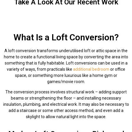
Take A Look At Our Recent Work
What Is a Loft Conversion?
A loft conversion transforms underutilised loft or attic space in the
home to create a functional living space by converting the area into
something that is fully habitable. Loft conversions can be used in a
variety of ways, from practicals like
additional bedroom
or office
space, or something more luxurious like a home gym or
games/movie room.
The conversion process involves structural work – adding support
beams or strengthening the floor – and installing necessary
insulation, plumbing, and electrical work. It may also be necessary to
add a staircase or some other access method, and even add a
skylight to allow natural light into the space.