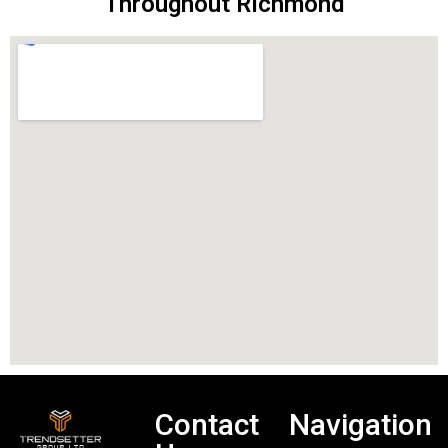
Throughout Richmond
Contact
Navigation