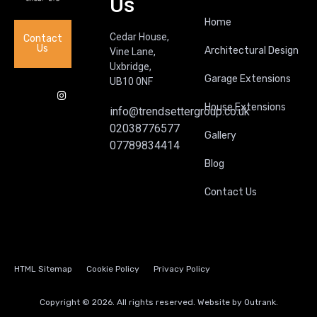
Us
Home
Cedar House,
Contact
Us
Architectural Design
Vine Lane,
Uxbridge,
Garage Extensions
UB10 0NF
House Extensions
info@trendsettergroup.co.uk
02038776577
Gallery
07789834414
Blog
Contact Us
HTML Sitemap
Cookie Policy
Privacy Policy
Copyright © 2026. All rights reserved. Website by
Outrank.