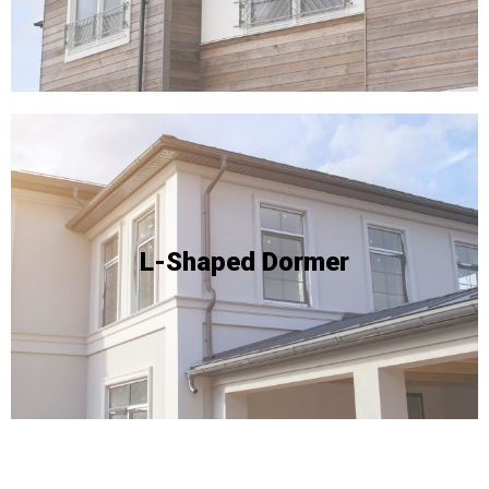
Due to the complexity of this type of conversion - and
floor area within the loft.
style yields a remarkable expansion of the usable
conducive to this specific layout. This conversion
L-Shaped Dormer
available space on two sides of the roof and are
advantages, especially for properties that boast
L-shaped dormer conversions offer exceptional