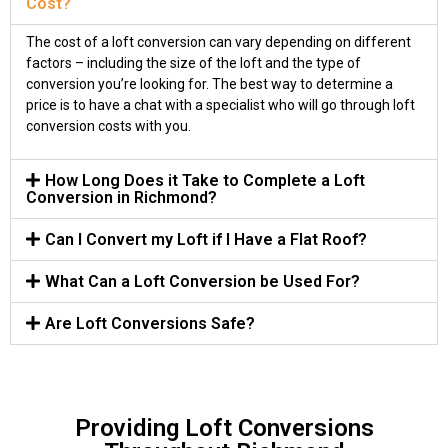
Cost?
The cost of a loft conversion can vary depending on different
factors – including the size of the loft and the type of
conversion you’re looking for. The best way to determine a
price is to have a chat with a specialist who will go through loft
conversion costs with you.
How Long Does it Take to Complete a Loft
Conversion in Richmond?
Can I Convert my Loft if I Have a Flat Roof?
What Can a Loft Conversion be Used For?
Are Loft Conversions Safe?
Providing Loft Conversions