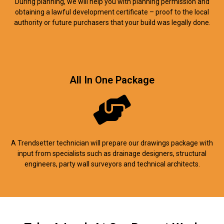
During planning, we will help you with planning permission and
obtaining a lawful development certificate – proof to the local
authority or future purchasers that your build was legally done.
All In One Package
A Trendsetter technician will prepare our drawings package with
input from specialists such as drainage designers, structural
engineers, party wall surveyors and technical architects.