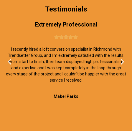
Testimonials
Extremely Professional





I recently hired a loft conversion specialist in Richmond with
Trendsetter Group, and I’m extremely satisfied with the results.
From start to finish, their team displayed high professionalism
and expertise and I was kept completely in the loop through
every stage of the project and I couldn’t be happier with the great
service I received.
Mabel Parks